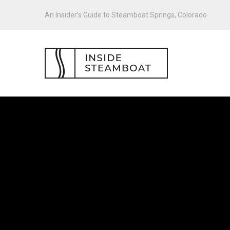
An Insider’s Guide to Steamboat Springs, Colorado