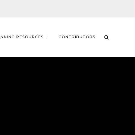
ANNING RESOURCES
CONTRIBUTORS