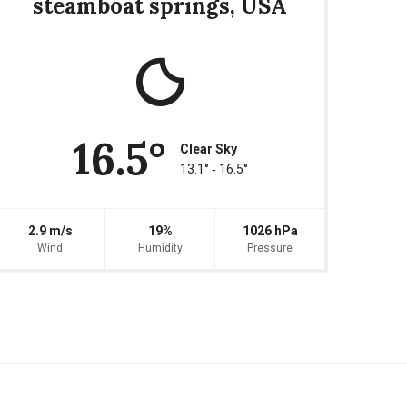
steamboat springs, USA
16.5°
Clear Sky
13.1° ‐ 16.5°
2.9 m/s
19%
1026 hPa
Wind
Humidity
Pressure