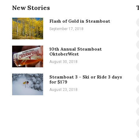
New Stories
Flash of Gold in Steamboat
September 17, 2018
10th Annual Steamboat
OktoberWest
August 30, 2018
Steamboat 3 – Ski or Ride 3 days
for $179
August 23, 2018