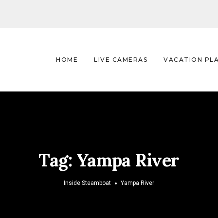
HOME
LIVE CAMERAS
VACATION PL
Tag:
Yampa River
Inside Steamboat
Yampa River