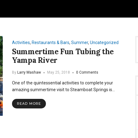
Activities
,
Restaurants & Bars
,
Summer
,
Uncategorized
Summertime Fun Tubing the
Yampa River
By
Larry Mashaw
May 25, 2018
0 Comments
One of the quintessential activities to complete your
amazing summertime visit to Steamboat Springs is…
READ MORE