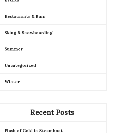
Events
Restaurants & Bars
Sking & Snowboarding
Summer
Uncategorized
Winter
Recent Posts
Flash of Gold in Steamboat