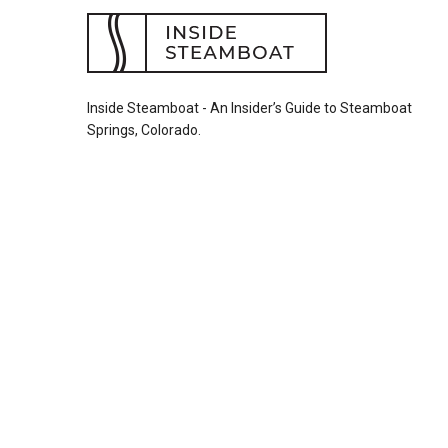
Inside Steamboat - An Insider’s Guide to Steamboat
Springs, Colorado.