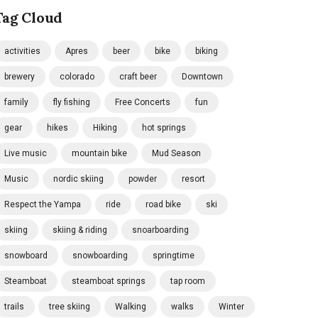
Tag Cloud
activities
Apres
beer
bike
biking
brewery
colorado
craft beer
Downtown
family
fly fishing
Free Concerts
fun
gear
hikes
Hiking
hot springs
Live music
mountain bike
Mud Season
Music
nordic skiing
powder
resort
Respect the Yampa
ride
road bike
ski
skiing
skiing & riding
snoarboarding
snowboard
snowboarding
springtime
Steamboat
steamboat springs
tap room
trails
tree skiing
Walking
walks
Winter