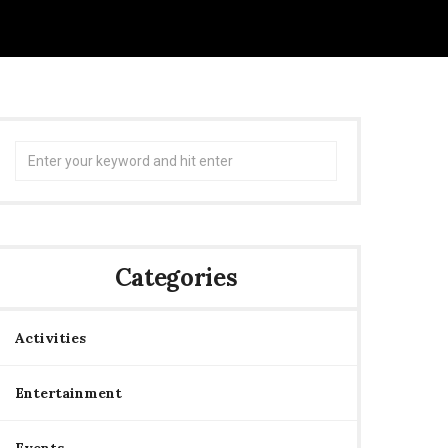
Search
for:
Categories
Activities
Entertainment