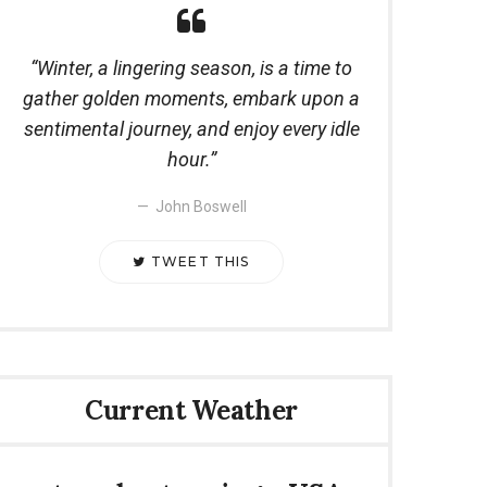
Winter, a lingering season, is a time to
gather golden moments, embark upon a
sentimental journey, and enjoy every idle
hour.
John Boswell
TWEET THIS
Current Weather