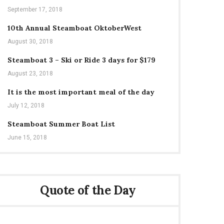
September 17, 2018
10th Annual Steamboat OktoberWest
August 30, 2018
Steamboat 3 – Ski or Ride 3 days for $179
August 23, 2018
It is the most important meal of the day
July 12, 2018
Steamboat Summer Boat List
June 15, 2018
Quote of the Day