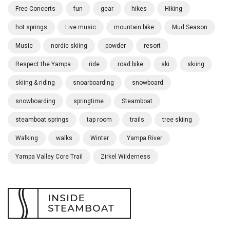
Free Concerts
fun
gear
hikes
Hiking
hot springs
Live music
mountain bike
Mud Season
Music
nordic skiing
powder
resort
Respect the Yampa
ride
road bike
ski
skiing
skiing & riding
snoarboarding
snowboard
snowboarding
springtime
Steamboat
steamboat springs
tap room
trails
tree skiing
Walking
walks
Winter
Yampa River
Yampa Valley Core Trail
Zirkel Wilderness