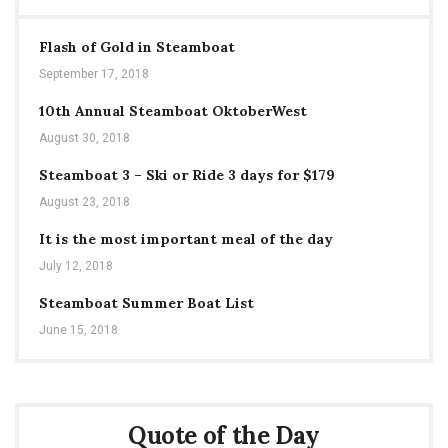
Flash of Gold in Steamboat
September 17, 2018
10th Annual Steamboat OktoberWest
August 30, 2018
Steamboat 3 – Ski or Ride 3 days for $179
August 23, 2018
It is the most important meal of the day
July 12, 2018
Steamboat Summer Boat List
June 15, 2018
Quote of the Day