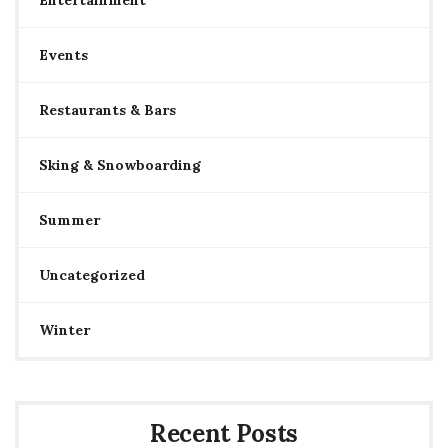
Events
Restaurants & Bars
Sking & Snowboarding
Summer
Uncategorized
Winter
Recent Posts