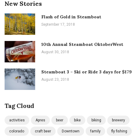
New Stories
Flash of Gold in Steamboat
September 17, 2018
10th Annual Steamboat OktoberWest
August 30, 2018
Steamboat 3 – Ski or Ride 3 days for $179
August 23, 2018
Tag Cloud
activities
Apres
beer
bike
biking
brewery
colorado
craft beer
Downtown
family
fly fishing