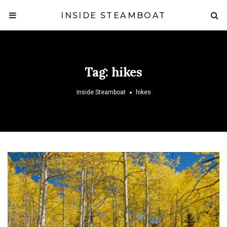
INSIDE STEAMBOAT
Tag:
hikes
Inside Steamboat
hikes