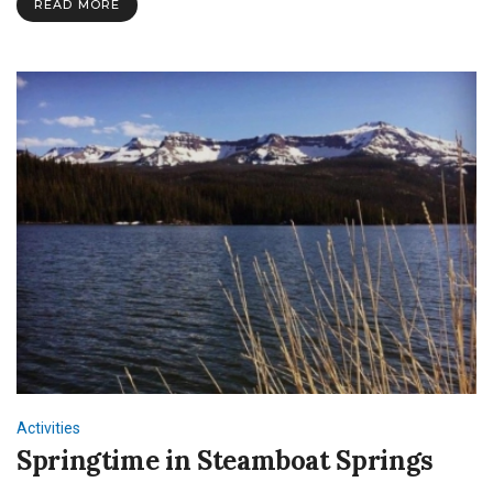
READ MORE
Activities
Springtime in Steamboat Springs