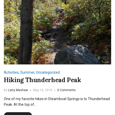
Activities
,
Summer
,
Uncategorized
Hiking Thunderhead Peak
By
Larry Mashaw
May 18, 2018
0 Comments
One of my favorite hikes in Steamboat Springs is to Thunderhead
Peak. At the top of…