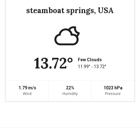
steamboat springs, USA
13.72°
Few Clouds
11.99° ‐ 13.72°
1.79 m/s
22%
1023 hPa
Wind
Humidity
Pressure