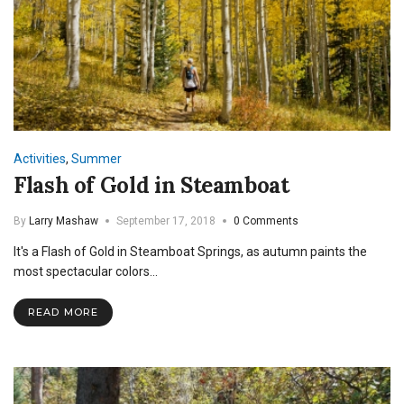
Activities
,
Summer
Flash of Gold in Steamboat
By
Larry Mashaw
September 17, 2018
0 Comments
It's a Flash of Gold in Steamboat Springs, as autumn paints the
most spectacular colors…
READ MORE