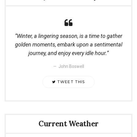
Winter, a lingering season, is a time to gather
golden moments, embark upon a sentimental
journey, and enjoy every idle hour.
John Boswell
TWEET THIS
Current Weather