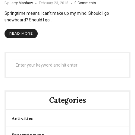
By
Larry Mashaw
February 23, 2018
0 Comments
Springtime means I can’t make up my mind. Should I go
snowboard? Should I go…
READ MORE
Search
for:
Categories
Activities
Entertainment