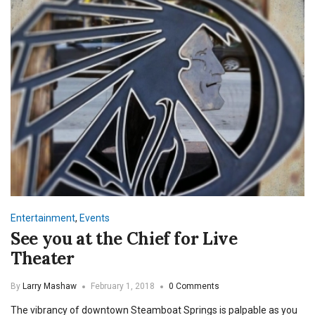
Entertainment
,
Events
See you at the Chief for Live
Theater
By
Larry Mashaw
February 1, 2018
0 Comments
The vibrancy of downtown Steamboat Springs is palpable as you