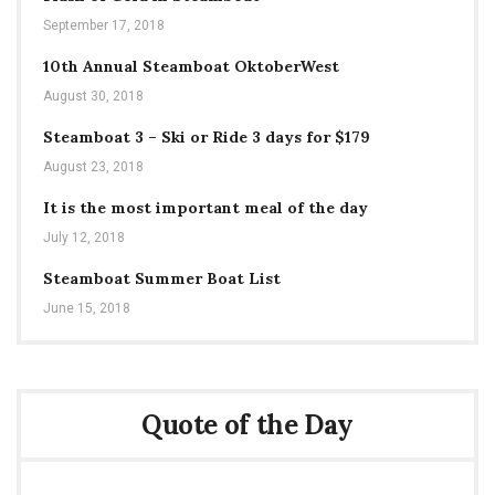
September 17, 2018
10th Annual Steamboat OktoberWest
August 30, 2018
Steamboat 3 – Ski or Ride 3 days for $179
August 23, 2018
It is the most important meal of the day
July 12, 2018
Steamboat Summer Boat List
June 15, 2018
Quote of the Day