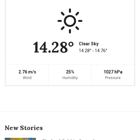
14.28°
Clear Sky
14.28° ‐ 14.76°
2.76 m/s
25%
1027 hPa
Wind
Humidity
Pressure
New Stories