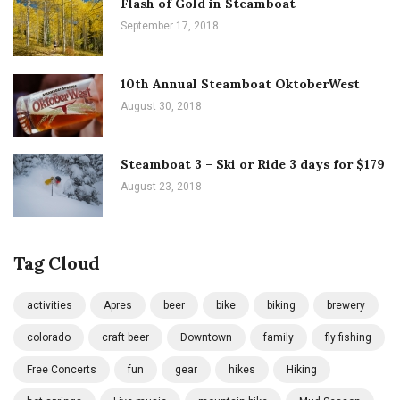
Flash of Gold in Steamboat
September 17, 2018
10th Annual Steamboat OktoberWest
August 30, 2018
Steamboat 3 – Ski or Ride 3 days for $179
August 23, 2018
Tag Cloud
activities
Apres
beer
bike
biking
brewery
colorado
craft beer
Downtown
family
fly fishing
Free Concerts
fun
gear
hikes
Hiking