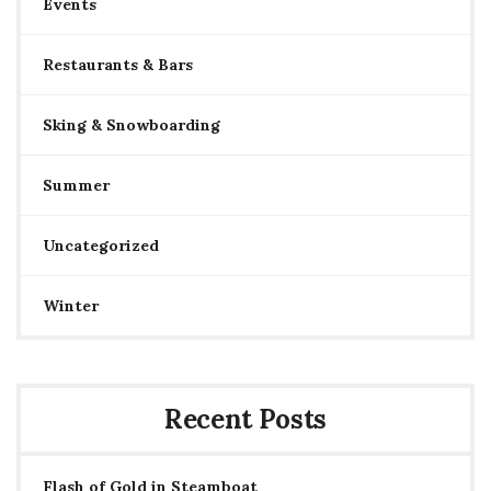
Events
Restaurants & Bars
Sking & Snowboarding
Summer
Uncategorized
Winter
Recent Posts
Flash of Gold in Steamboat