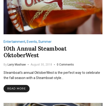
Entertainment
,
Events
,
Summer
10th Annual Steamboat
OktoberWest
By
Larry Mashaw
August 30, 2018
0 Comments
Steamboat's annual OktoberWest is the perfect way to celebrate
the fall season with a Steamboat-style…
READ MORE