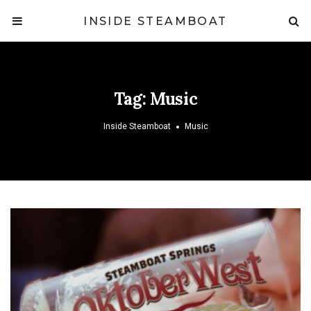
INSIDE STEAMBOAT
Tag:
Music
Inside Steamboat
Music