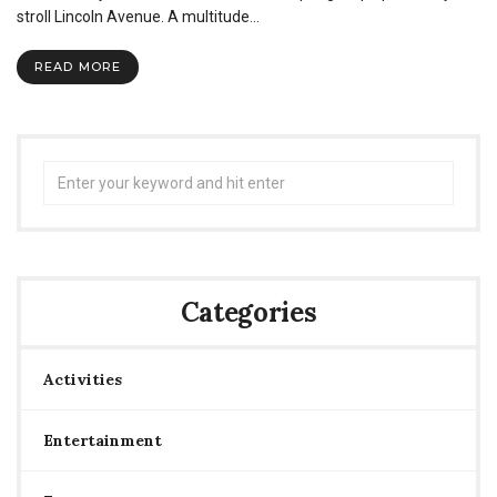
stroll Lincoln Avenue. A multitude…
READ MORE
Search
for:
Categories
Activities
Entertainment