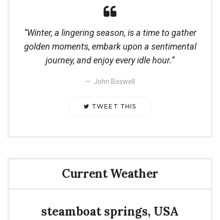
Winter, a lingering season, is a time to gather
golden moments, embark upon a sentimental
journey, and enjoy every idle hour.
John Boswell
TWEET THIS
Current Weather
steamboat springs, USA