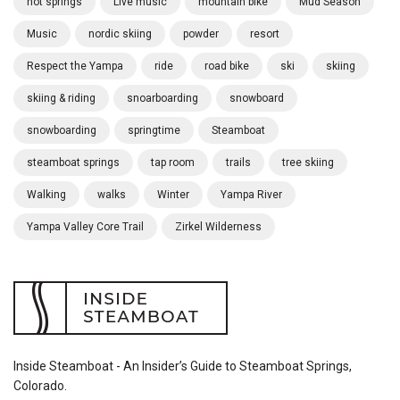
hot springs
Live music
mountain bike
Mud Season
Music
nordic skiing
powder
resort
Respect the Yampa
ride
road bike
ski
skiing
skiing & riding
snoarboarding
snowboard
snowboarding
springtime
Steamboat
steamboat springs
tap room
trails
tree skiing
Walking
walks
Winter
Yampa River
Yampa Valley Core Trail
Zirkel Wilderness
Inside Steamboat - An Insider’s Guide to Steamboat Springs,
Colorado.