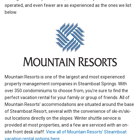
operated, and even fewer are as experienced as the ones we list
below.
Mountain Resorts is one of the largest and most experienced
property management companies in Steamboat Springs. With
over 350 condominiums to choose from, you’re sure to find the
perfect vacation rental for your family or group of friends. All of
Mountain Resorts’ accommodations are situated around the base
of Steamboat Resort, several with the convenience of ski-in/ski-
out locations directly on the slopes. Winter shuttle service is
provided at most properties, and a few are serviced with an on-
site front desk staff.
View all of Mountain Resorts’ Steamboat
vacation rental options here
.