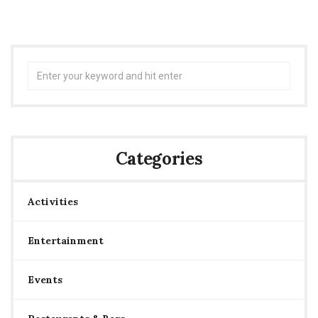
Search
for:
Categories
Activities
Entertainment
Events