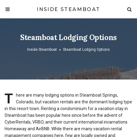
INSIDE STEAMBOAT
Steamboat Lodging Options
Inside Steamboat
Steamboat Lodging Options
T
here are many lodging options in Steamboat Springs,
Colorado, but vacation rentals are the dominant lodging type
in this resort town. Renting a condominium for a vacation stay in
Steamboat has been popular here since before the advent of
CyberRentals, VRBO, and their current international incarnations
Homeaway and AirBNB. While there are many vacation rental
management companies here, few are locally owned and