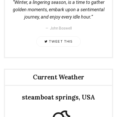
Winter, a lingering season, is a time to gather
golden moments, embark upon a sentimental
journey, and enjoy every idle hour.
John Boswell
TWEET THIS
Current Weather
steamboat springs, USA