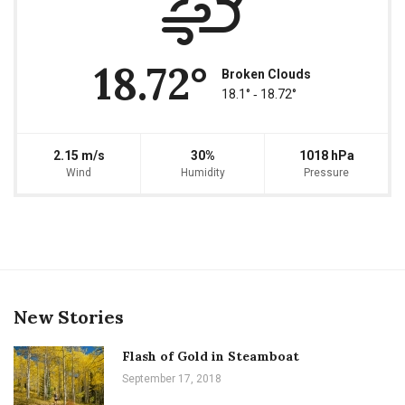
18.72°
Broken Clouds
18.1° ‐ 18.72°
2.15 m/s
30%
1018 hPa
Wind
Humidity
Pressure
New Stories
Flash of Gold in Steamboat
September 17, 2018