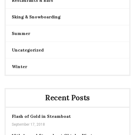
Restaurants & Bars
Sking & Snowboarding
Summer
Uncategorized
Winter
Recent Posts
Flash of Gold in Steamboat
September 17, 2018