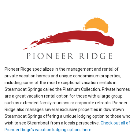
Pioneer Ridge specializes in the management and rental of
private vacation homes and unique condominium properties,
including some of the most exceptional vacation rentals in
Steamboat Springs called the Platinum Collection. Private homes
are a great vacation rental option for those with a large group
such as extended family reunions or corporate retreats. Pioneer
Ridge also manages several exclusive properties in downtown
Steamboat Springs offering a unique lodging option to those who
wish to see Steamboat from a locals perspective.
Check out all of
Pioneer Ridge’s vacation lodging options here
.