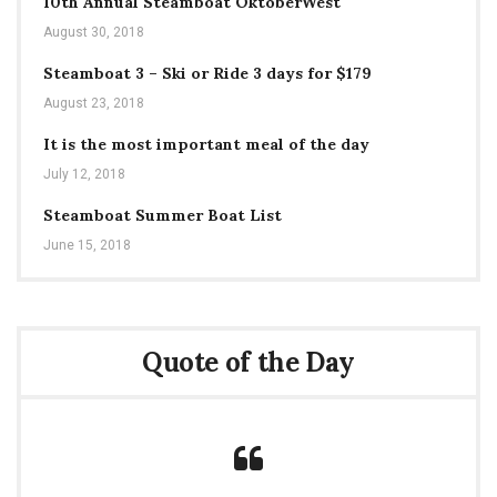
10th Annual Steamboat OktoberWest
August 30, 2018
Steamboat 3 – Ski or Ride 3 days for $179
August 23, 2018
It is the most important meal of the day
July 12, 2018
Steamboat Summer Boat List
June 15, 2018
Quote of the Day