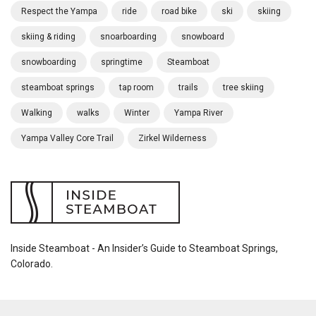
Respect the Yampa
ride
road bike
ski
skiing
skiing & riding
snoarboarding
snowboard
snowboarding
springtime
Steamboat
steamboat springs
tap room
trails
tree skiing
Walking
walks
Winter
Yampa River
Yampa Valley Core Trail
Zirkel Wilderness
Inside Steamboat - An Insider’s Guide to Steamboat Springs,
Colorado.