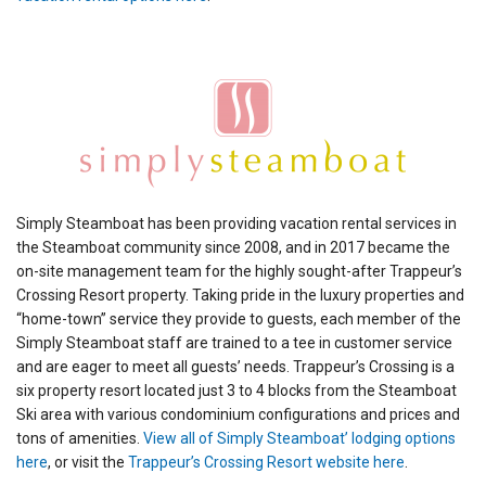
Simply Steamboat has been providing vacation rental services in
the Steamboat community since 2008, and in 2017 became the
on-site management team for the highly sought-after Trappeur’s
Crossing Resort property. Taking pride in the luxury properties and
“home-town” service they provide to guests, each member of the
Simply Steamboat staff are trained to a tee in customer service
and are eager to meet all guests’ needs. Trappeur’s Crossing is a
six property resort located just 3 to 4 blocks from the Steamboat
Ski area with various condominium configurations and prices and
tons of amenities.
View all of Simply Steamboat’ lodging options
here
, or visit the
Trappeur’s Crossing Resort website here
.