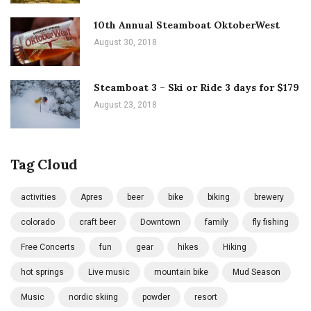
10th Annual Steamboat OktoberWest
August 30, 2018
Steamboat 3 – Ski or Ride 3 days for $179
August 23, 2018
Tag Cloud
activities
Apres
beer
bike
biking
brewery
colorado
craft beer
Downtown
family
fly fishing
Free Concerts
fun
gear
hikes
Hiking
hot springs
Live music
mountain bike
Mud Season
Music
nordic skiing
powder
resort