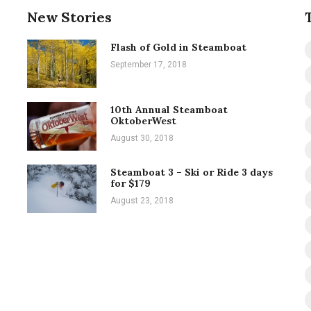
New Stories
Flash of Gold in Steamboat
September 17, 2018
10th Annual Steamboat
OktoberWest
August 30, 2018
Steamboat 3 – Ski or Ride 3 days
for $179
August 23, 2018