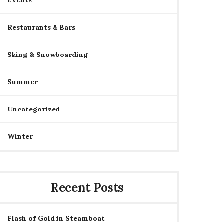
Events
Restaurants & Bars
Sking & Snowboarding
Summer
Uncategorized
Winter
Recent Posts
Flash of Gold in Steamboat