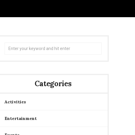
Search
for:
Categories
Activities
Entertainment