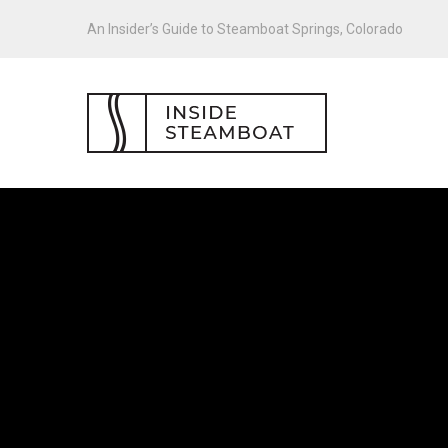
An Insider’s Guide to Steamboat Springs, Colorado