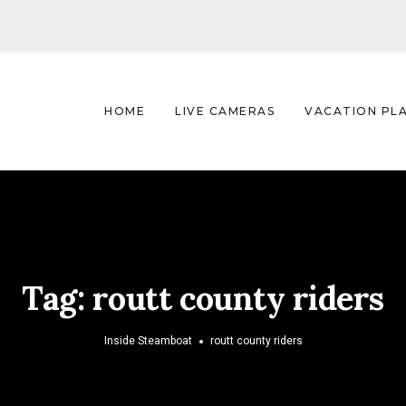
HOME
LIVE CAMERAS
VACATION PL
Tag:
routt county riders
Inside Steamboat
routt county riders