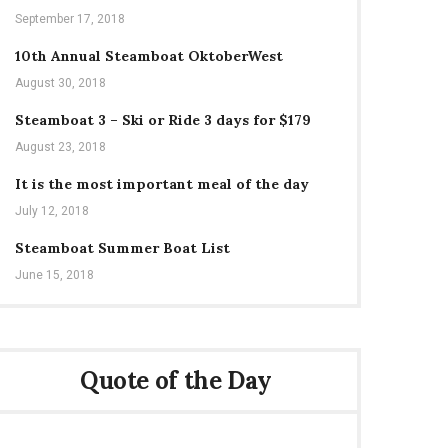
September 17, 2018
10th Annual Steamboat OktoberWest
August 30, 2018
Steamboat 3 – Ski or Ride 3 days for $179
August 23, 2018
It is the most important meal of the day
July 12, 2018
Steamboat Summer Boat List
June 15, 2018
Quote of the Day