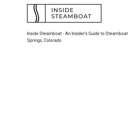
Inside Steamboat - An Insider’s Guide to Steamboat
Springs, Colorado.