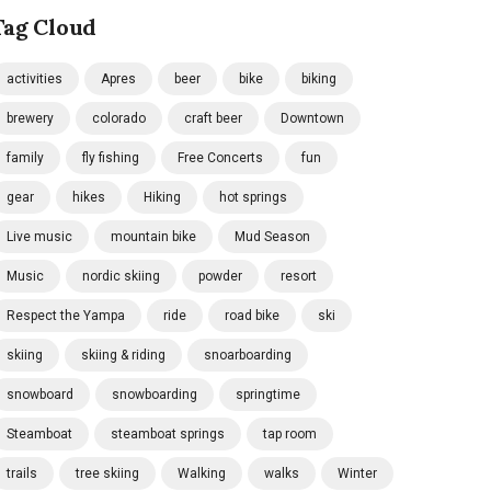
Tag Cloud
activities
Apres
beer
bike
biking
brewery
colorado
craft beer
Downtown
family
fly fishing
Free Concerts
fun
gear
hikes
Hiking
hot springs
Live music
mountain bike
Mud Season
Music
nordic skiing
powder
resort
Respect the Yampa
ride
road bike
ski
skiing
skiing & riding
snoarboarding
snowboard
snowboarding
springtime
Steamboat
steamboat springs
tap room
trails
tree skiing
Walking
walks
Winter