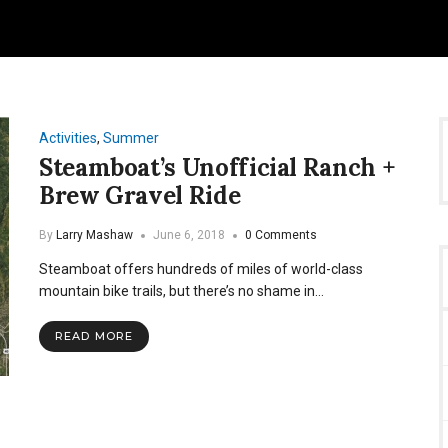
Activities
,
Summer
Steamboat’s Unofficial Ranch +
Brew Gravel Ride
By
Larry Mashaw
June 6, 2018
0 Comments
Steamboat offers hundreds of miles of world-class
mountain bike trails, but there’s no shame in…
READ MORE