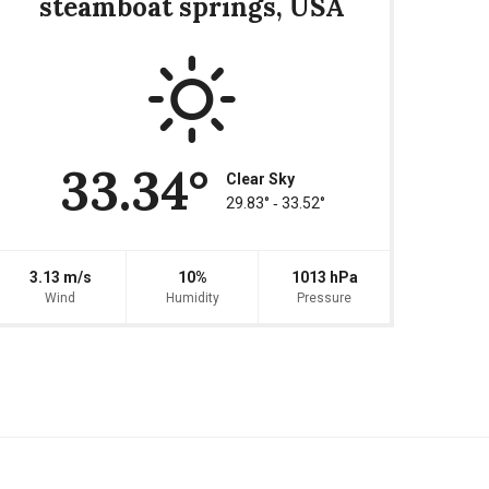
steamboat springs, USA
33.34°
Clear Sky
29.83° ‐ 33.52°
3.13 m/s
10%
1013 hPa
Wind
Humidity
Pressure