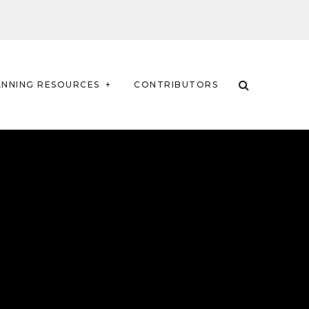
ANNING RESOURCES
CONTRIBUTORS