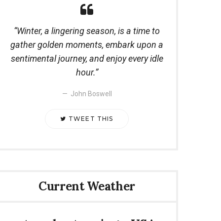
Winter, a lingering season, is a time to
gather golden moments, embark upon a
sentimental journey, and enjoy every idle
hour.
John Boswell
TWEET THIS
Current Weather