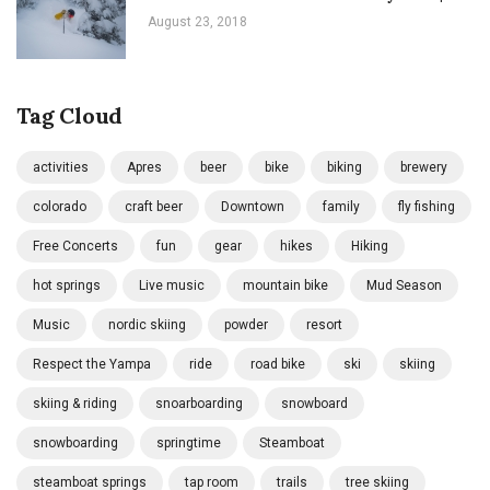
August 23, 2018
Tag Cloud
activities
Apres
beer
bike
biking
brewery
colorado
craft beer
Downtown
family
fly fishing
Free Concerts
fun
gear
hikes
Hiking
hot springs
Live music
mountain bike
Mud Season
Music
nordic skiing
powder
resort
Respect the Yampa
ride
road bike
ski
skiing
skiing & riding
snoarboarding
snowboard
snowboarding
springtime
Steamboat
steamboat springs
tap room
trails
tree skiing