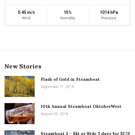
0.45 m/s
15%
1014 hPa
Wind
Humidity
Pressure
New Stories
Flash of Gold in Steamboat
September 17, 2018
10th Annual Steamboat OktoberWest
August 30, 2018
Steamboat 3 – Ski or Ride 3 days for $179