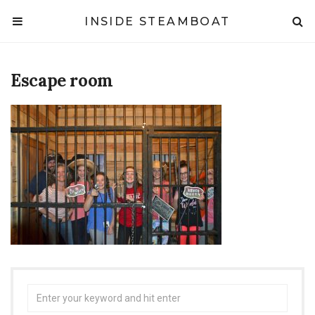
INSIDE STEAMBOAT
Escape room
Search
for: