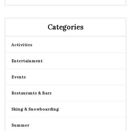
Categories
Activities
Entertainment
Events
Restaurants & Bars
Sking & Snowboarding
Summer