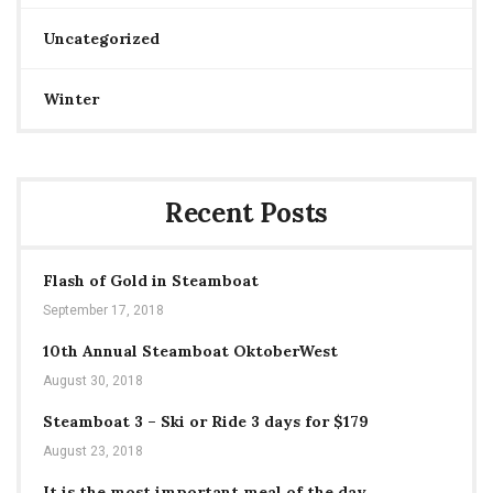
Uncategorized
Winter
Recent Posts
Flash of Gold in Steamboat
September 17, 2018
10th Annual Steamboat OktoberWest
August 30, 2018
Steamboat 3 – Ski or Ride 3 days for $179
August 23, 2018
It is the most important meal of the day