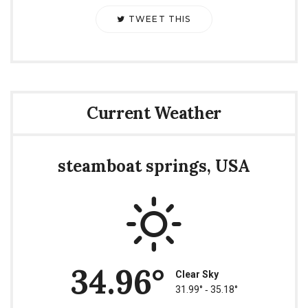
TWEET THIS
Current Weather
steamboat springs, USA
34.96°
Clear Sky
31.99° ‐ 35.18°