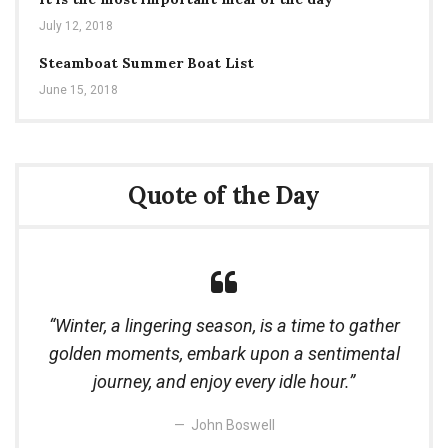
July 12, 2018
Steamboat Summer Boat List
June 15, 2018
Quote of the Day
Winter, a lingering season, is a time to gather
golden moments, embark upon a sentimental
journey, and enjoy every idle hour.
John Boswell