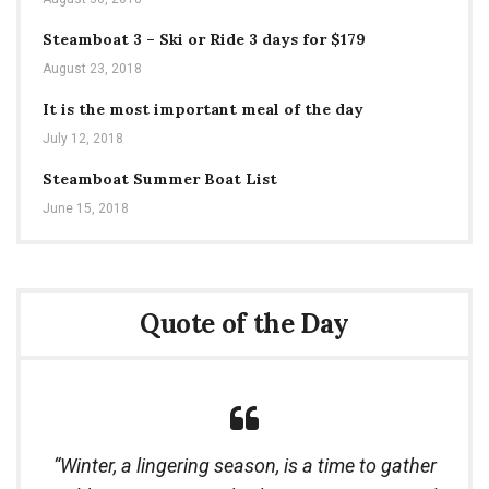
Steamboat 3 – Ski or Ride 3 days for $179
August 23, 2018
It is the most important meal of the day
July 12, 2018
Steamboat Summer Boat List
June 15, 2018
Quote of the Day
Winter, a lingering season, is a time to gather