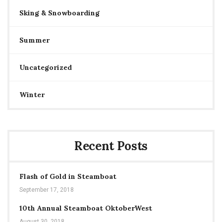
Sking & Snowboarding
Summer
Uncategorized
Winter
Recent Posts
Flash of Gold in Steamboat
September 17, 2018
10th Annual Steamboat OktoberWest
August 30, 2018