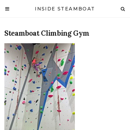
INSIDE STEAMBOAT
Steamboat Climbing Gym