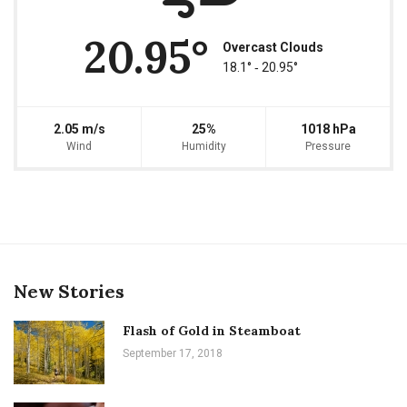
20.95°
Overcast Clouds
18.1° ‐ 20.95°
2.05 m/s
25%
1018 hPa
Wind
Humidity
Pressure
New Stories
Flash of Gold in Steamboat
September 17, 2018