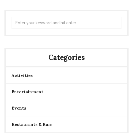
Search
for:
Categories
Activities
Entertainment
Events
Restaurants & Bars