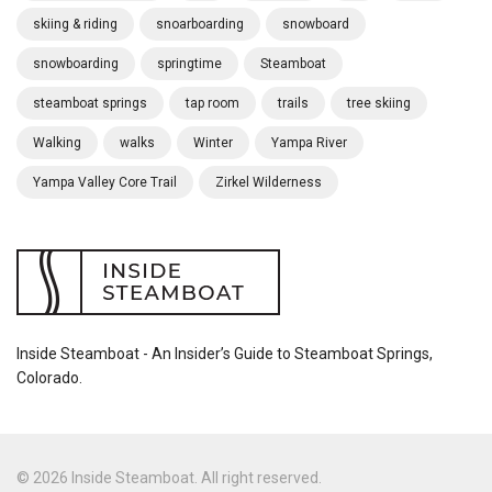
skiing & riding
snoarboarding
snowboard
snowboarding
springtime
Steamboat
steamboat springs
tap room
trails
tree skiing
Walking
walks
Winter
Yampa River
Yampa Valley Core Trail
Zirkel Wilderness
Inside Steamboat - An Insider’s Guide to Steamboat Springs,
Colorado.
© 2026 Inside Steamboat. All right reserved.