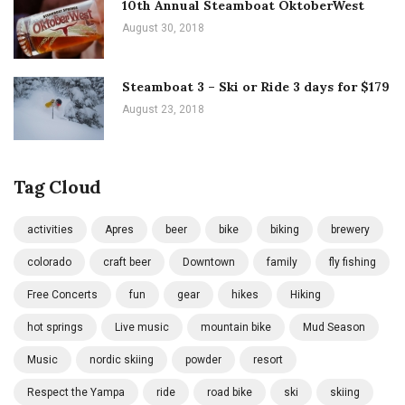
10th Annual Steamboat OktoberWest
August 30, 2018
Steamboat 3 – Ski or Ride 3 days for $179
August 23, 2018
Tag Cloud
activities
Apres
beer
bike
biking
brewery
colorado
craft beer
Downtown
family
fly fishing
Free Concerts
fun
gear
hikes
Hiking
hot springs
Live music
mountain bike
Mud Season
Music
nordic skiing
powder
resort
Respect the Yampa
ride
road bike
ski
skiing