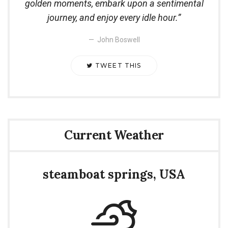
golden moments, embark upon a sentimental
journey, and enjoy every idle hour.
John Boswell
TWEET THIS
Current Weather
steamboat springs, USA