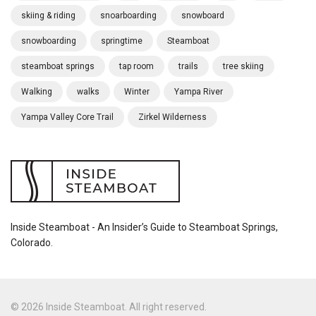
skiing & riding
snoarboarding
snowboard
snowboarding
springtime
Steamboat
steamboat springs
tap room
trails
tree skiing
Walking
walks
Winter
Yampa River
Yampa Valley Core Trail
Zirkel Wilderness
Inside Steamboat - An Insider’s Guide to Steamboat Springs,
Colorado.
© 2026 Inside Steamboat. All right reserved.