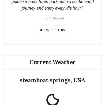
golden moments, embark upon a sentimental
journey, and enjoy every idle hour.
John Boswell
TWEET THIS
Current Weather
steamboat springs, USA