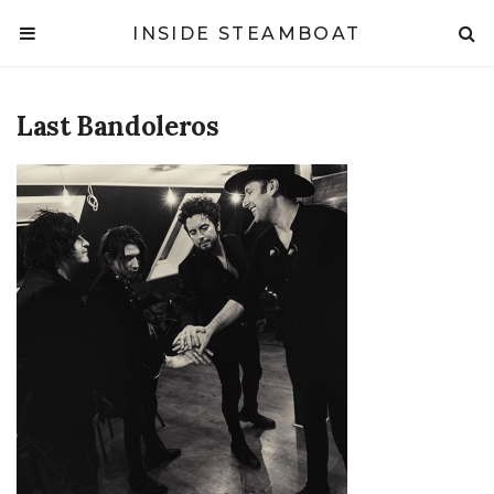
INSIDE STEAMBOAT
Last Bandoleros