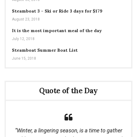
Steamboat 3 – Ski or Ride 3 days for $179
August 23, 2018
It is the most important meal of the day
July 12, 2018
Steamboat Summer Boat List
June 15, 2018
Quote of the Day
Winter, a lingering season, is a time to gather