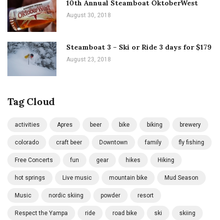
10th Annual Steamboat OktoberWest
August 30, 2018
Steamboat 3 – Ski or Ride 3 days for $179
August 23, 2018
Tag Cloud
activities
Apres
beer
bike
biking
brewery
colorado
craft beer
Downtown
family
fly fishing
Free Concerts
fun
gear
hikes
Hiking
hot springs
Live music
mountain bike
Mud Season
Music
nordic skiing
powder
resort
Respect the Yampa
ride
road bike
ski
skiing