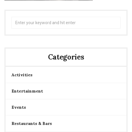
Search
for:
Categories
Activities
Entertainment
Events
Restaurants & Bars