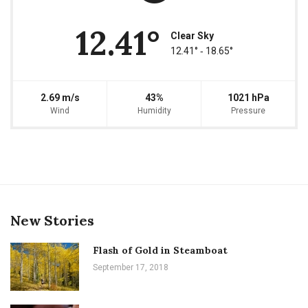
12.41°
Clear Sky
12.41° ‐ 18.65°
2.69 m/s
43%
1021 hPa
Wind
Humidity
Pressure
New Stories
Flash of Gold in Steamboat
September 17, 2018