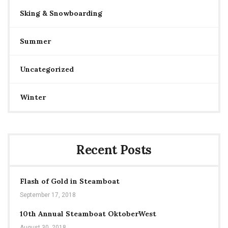
Sking & Snowboarding
Summer
Uncategorized
Winter
Recent Posts
Flash of Gold in Steamboat
September 17, 2018
10th Annual Steamboat OktoberWest
August 30, 2018