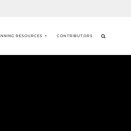
ANNING RESOURCES
CONTRIBUTORS