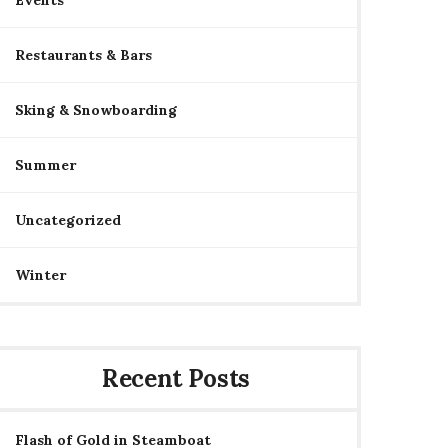
Events
Restaurants & Bars
Sking & Snowboarding
Summer
Uncategorized
Winter
Recent Posts
Flash of Gold in Steamboat