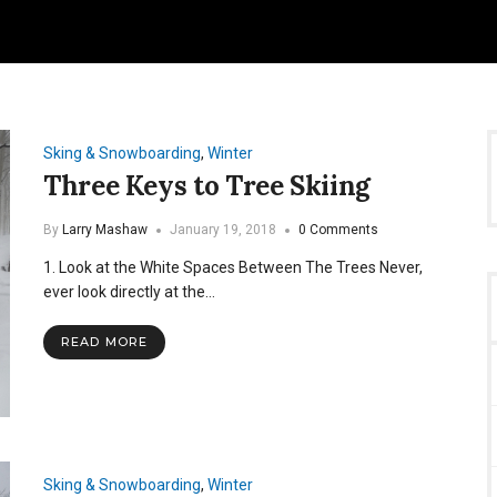
Sking & Snowboarding
,
Winter
Three Keys to Tree Skiing
By
Larry Mashaw
January 19, 2018
0 Comments
1. Look at the White Spaces Between The Trees Never,
ever look directly at the…
READ MORE
Sking & Snowboarding
,
Winter