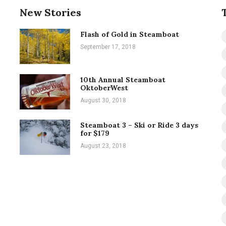
New Stories
Flash of Gold in Steamboat
September 17, 2018
10th Annual Steamboat
OktoberWest
August 30, 2018
Steamboat 3 – Ski or Ride 3 days
for $179
August 23, 2018