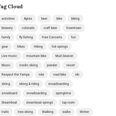
Tag Cloud
activities
Apres
beer
bike
biking
brewery
colorado
craft beer
Downtown
family
fly fishing
Free Concerts
fun
gear
hikes
Hiking
hot springs
Live music
mountain bike
Mud Season
Music
nordic skiing
powder
resort
Respect the Yampa
ride
road bike
ski
skiing
skiing & riding
snoarboarding
snowboard
snowboarding
springtime
Steamboat
steamboat springs
tap room
trails
tree skiing
Walking
walks
Winter