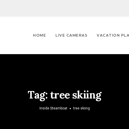
HOME
LIVE CAMERAS
VACATION PL
Tag:
tree skiing
Inside Steamboat
tree skiing