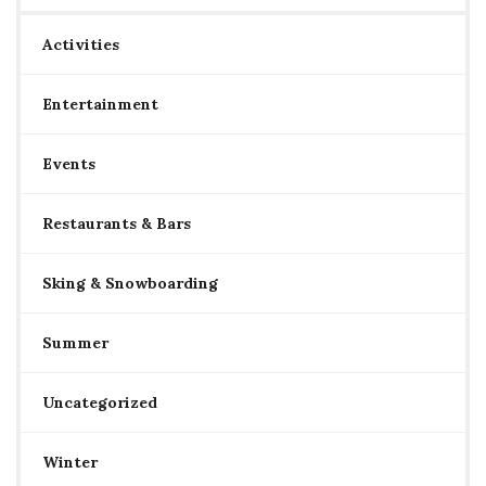
Activities
Entertainment
Events
Restaurants & Bars
Sking & Snowboarding
Summer
Uncategorized
Winter