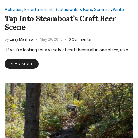
Activities
,
Entertainment
,
Restaurants & Bars
,
Summer
,
Winter
Tap Into Steamboat’s Craft Beer
Scene
By
Larry Mashaw
May 20, 2018
0 Comments
If you’re looking for a variety of craft beers all in one place, also…
READ MORE