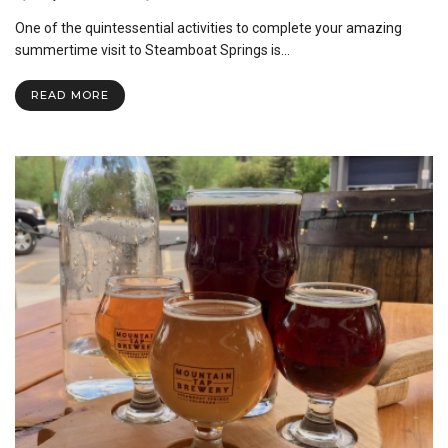
One of the quintessential activities to complete your amazing
summertime visit to Steamboat Springs is…
READ MORE