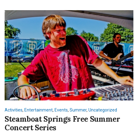
Activities
,
Entertainment
,
Events
,
Summer
,
Uncategorized
Steamboat Springs Free Summer
Concert Series