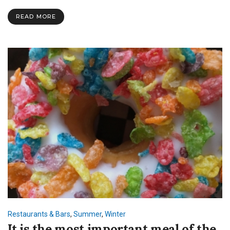
READ MORE
Restaurants & Bars
,
Summer
,
Winter
It is the most important meal of the