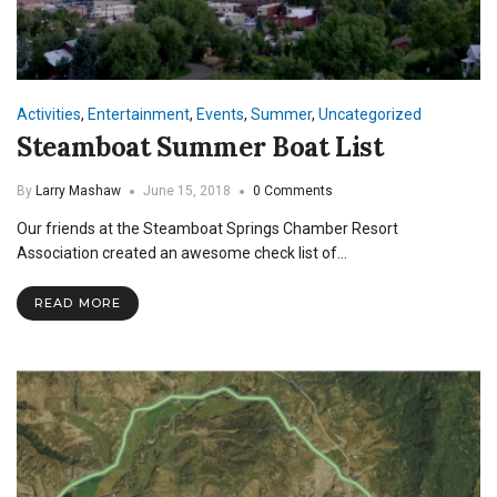
Activities
,
Entertainment
,
Events
,
Summer
,
Uncategorized
Steamboat Summer Boat List
By
Larry Mashaw
June 15, 2018
0 Comments
Our friends at the Steamboat Springs Chamber Resort
Association created an awesome check list of…
READ MORE