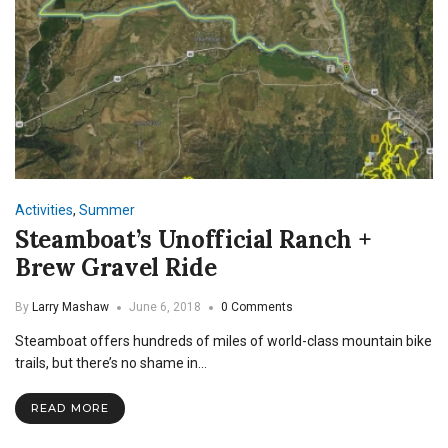
Activities
,
Summer
Steamboat’s Unofficial Ranch +
Brew Gravel Ride
By
Larry Mashaw
June 6, 2018
0 Comments
Steamboat offers hundreds of miles of world-class mountain bike
trails, but there’s no shame in…
READ MORE