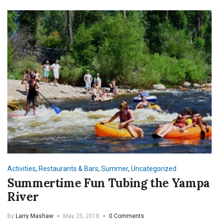
Activities
,
Restaurants & Bars
,
Summer
,
Uncategorized
Summertime Fun Tubing the Yampa
River
By
Larry Mashaw
May 25, 2018
0 Comments