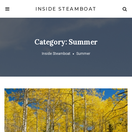
INSIDE STEAMBOAT
Category:
Summer
Inside Steamboat
Summer