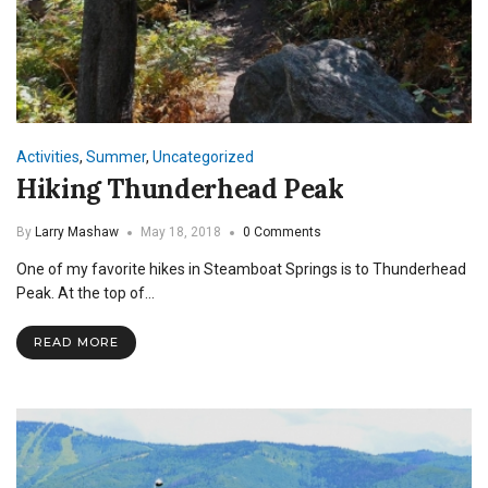
Activities
,
Summer
,
Uncategorized
Hiking Thunderhead Peak
By
Larry Mashaw
May 18, 2018
0 Comments
One of my favorite hikes in Steamboat Springs is to Thunderhead
Peak. At the top of…
READ MORE