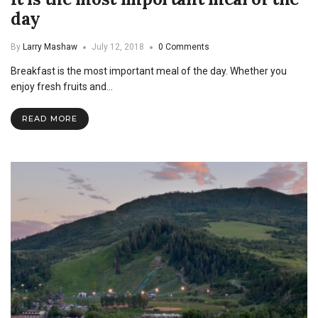
day
By
Larry Mashaw
July 12, 2018
0 Comments
Breakfast is the most important meal of the day. Whether you
enjoy fresh fruits and…
READ MORE