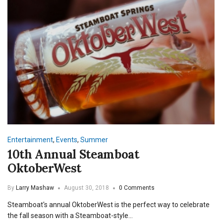
Entertainment
,
Events
,
Summer
10th Annual Steamboat
OktoberWest
By
Larry Mashaw
August 30, 2018
0 Comments
Steamboat's annual OktoberWest is the perfect way to celebrate
the fall season with a Steamboat-style…