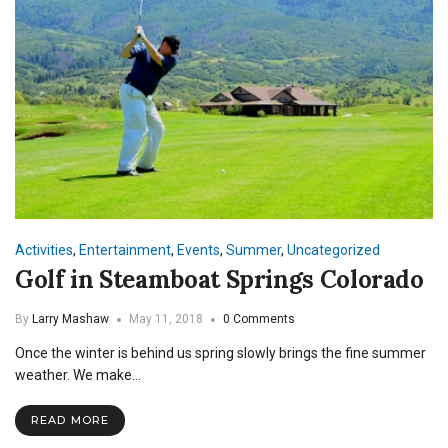
Activities
,
Entertainment
,
Events
,
Summer
,
Uncategorized
Golf in Steamboat Springs Colorado
By
Larry Mashaw
May 11, 2018
0 Comments
Once the winter is behind us spring slowly brings the fine summer
weather. We make…
READ MORE