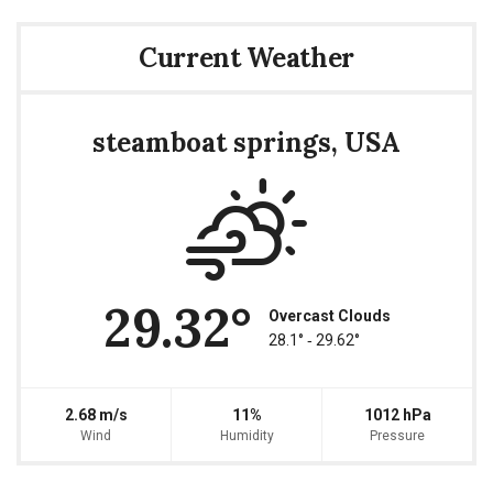
Current Weather
steamboat springs, USA
29.32°
Overcast Clouds
28.1° ‐ 29.62°
2.68 m/s
11%
1012 hPa
Wind
Humidity
Pressure