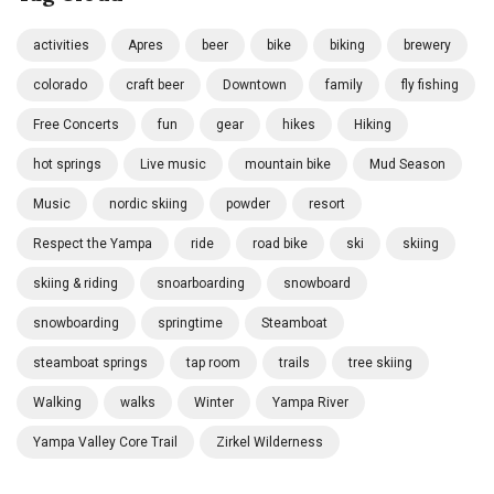
activities
Apres
beer
bike
biking
brewery
colorado
craft beer
Downtown
family
fly fishing
Free Concerts
fun
gear
hikes
Hiking
hot springs
Live music
mountain bike
Mud Season
Music
nordic skiing
powder
resort
Respect the Yampa
ride
road bike
ski
skiing
skiing & riding
snoarboarding
snowboard
snowboarding
springtime
Steamboat
steamboat springs
tap room
trails
tree skiing
Walking
walks
Winter
Yampa River
Yampa Valley Core Trail
Zirkel Wilderness