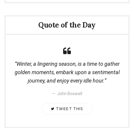
Quote of the Day
Winter, a lingering season, is a time to gather
golden moments, embark upon a sentimental
journey, and enjoy every idle hour.
John Boswell
TWEET THIS