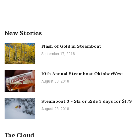
New Stories
Flash of Gold in Steamboat
September 17, 2018
10th Annual Steamboat OktoberWest
August 30, 2018
Steamboat 3 – Ski or Ride 3 days for $179
August 23, 2018
Tag Cloud