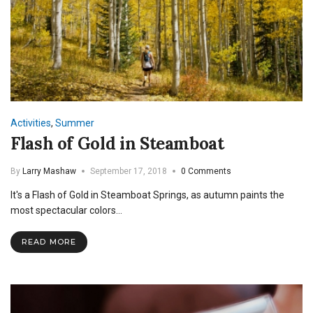
Activities
,
Summer
Flash of Gold in Steamboat
By
Larry Mashaw
September 17, 2018
0 Comments
It's a Flash of Gold in Steamboat Springs, as autumn paints the
most spectacular colors…
READ MORE