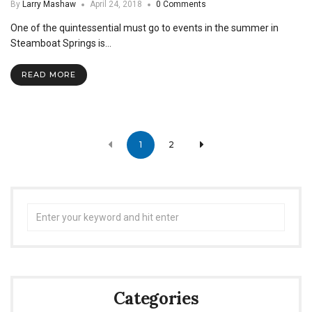
By
Larry Mashaw
April 24, 2018
0 Comments
One of the quintessential must go to events in the summer in
Steamboat Springs is…
READ MORE
Posts
1
2
navigation
Search
for:
Categories