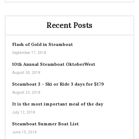
Recent Posts
Flash of Gold in Steamboat
September 17, 2018
10th Annual Steamboat OktoberWest
August 30, 2018
Steamboat 3 – Ski or Ride 3 days for $179
August 23, 2018
It is the most important meal of the day
July 12, 2018
Steamboat Summer Boat List
June 15, 2018